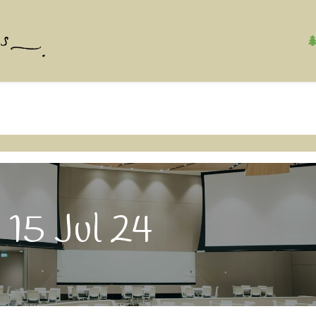
Home
About Us
Contact us
Safety & S
 15 Jul 24