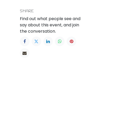
SHARE
Find out what people see and
say about this event, and join
the conversation.