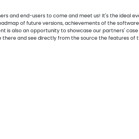
ers and end-users to come and meet us! It's the ideal ev
oadmap of future versions, achievements of the software
vent is also an opportunity to showcase our partners' case
there and see directly from the source the features of 