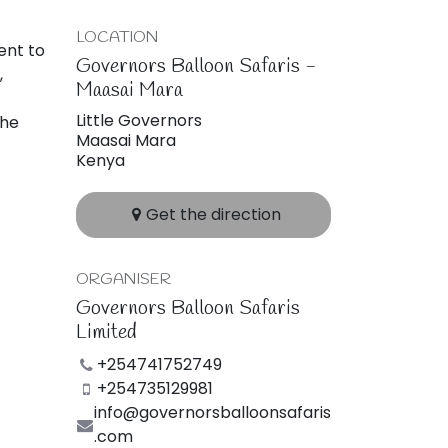
LOCATION
ent to
Governors Balloon Safaris -
,
Maasai Mara
Little Governors
the
Maasai Mara
Kenya
Get the direction
ORGANISER
Governors Balloon Safaris
Limited
+254741752749
+254735129981
info@governorsballoonsafaris
.com