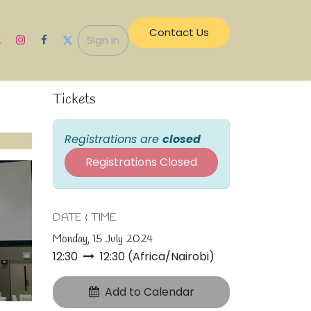
Contact Us​​
ecurity
Sign in
Tickets
Registrations are
closed
Registrations Closed
DATE & TIME
Monday, 15 July 2024
12:30
12:30
(
Africa/Nairobi
)
Add to Calendar