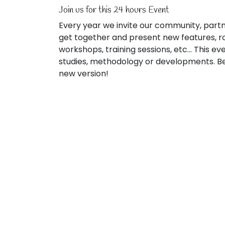
Join us for this 24 hours Event
Every year we invite our community, partn
get together and present new features, r
workshops, training sessions, etc... This e
studies, methodology or developments. Be 
new version!