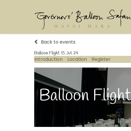
Back to events
Balloon Flight 15 Jul 24
Introduction
Location
Register
Balloon Flight