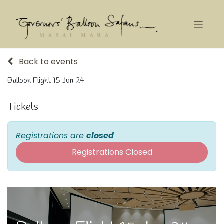
Back to events
Balloon Flight 15 Jun 24
Tickets
Registrations are
closed
Registrations Closed