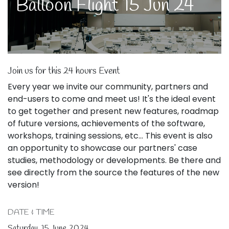
Balloon Flight 15 Jun 24
Join us for this 24 hours Event
Every year we invite our community, partners and
end-users to come and meet us! It's the ideal event
to get together and present new features, roadmap
of future versions, achievements of the software,
workshops, training sessions, etc... This event is also
an opportunity to showcase our partners' case
studies, methodology or developments. Be there and
see directly from the source the features of the new
version!
DATE & TIME
Saturday, 15 June 2024