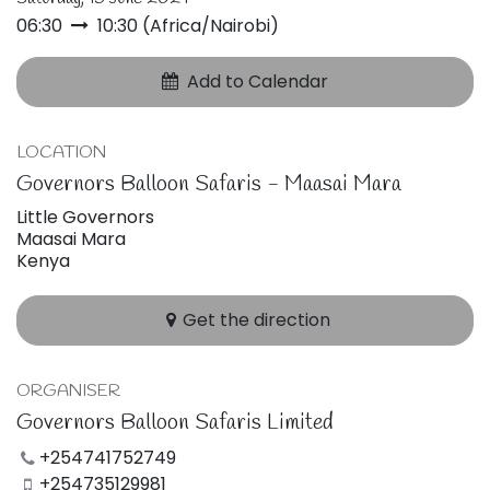
06:30
10:30
(
Africa/Nairobi
)
Add to Calendar
LOCATION
Governors Balloon Safaris - Maasai Mara
Little Governors
Maasai Mara
Kenya
Get the direction
ORGANISER
Governors Balloon Safaris Limited
+254741752749
+254735129981