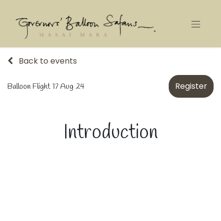
Back to events
Register
Balloon Flight 17 Aug 24
Introduction