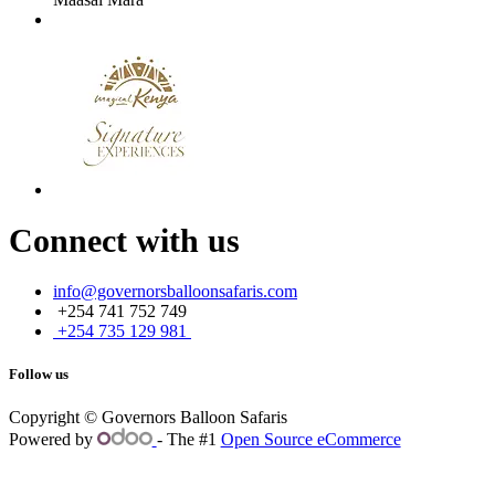
Connect with us
info@governorsballoonsafaris.com
+254 741 752 749
+254 735 129 981
Follow us
Copyright © Governors Balloon Safaris
Powered by
- The #1
Open Source eCommerce