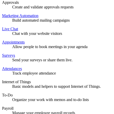
Approvals
Create and validate approvals requests
Marketing Automation
Build automated mailing campaigns
Live Chat
Chat with your website visitors
Appointments
Allow people to book meetings in your agenda
Surveys
Send your surveys or share them live.
Attendances
Track employee attendance
Internet of Things
Basic models and helpers to support Internet of Things.
To-Do
Organize your work with memos and to-do lists
Payroll
Manage your employee payroll records