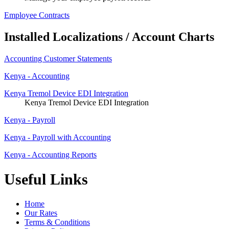
Employee Contracts
Installed Localizations / Account Charts
Accounting Customer Statements
Kenya - Accounting
Kenya Tremol Device EDI Integration
Kenya Tremol Device EDI Integration
Kenya - Payroll
Kenya - Payroll with Accounting
Kenya - Accounting Reports
Useful Links
Home
Our Rates
Terms & Conditions