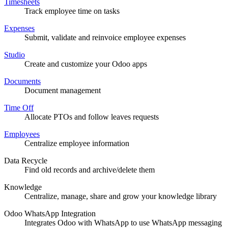
Timesheets
Track employee time on tasks
Expenses
Submit, validate and reinvoice employee expenses
Studio
Create and customize your Odoo apps
Documents
Document management
Time Off
Allocate PTOs and follow leaves requests
Employees
Centralize employee information
Data Recycle
Find old records and archive/delete them
Knowledge
Centralize, manage, share and grow your knowledge library
Odoo WhatsApp Integration
Integrates Odoo with WhatsApp to use WhatsApp messaging