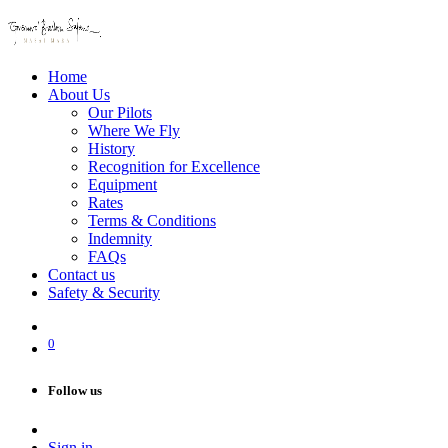
Home
About Us
Our Pilots
Where We Fly
History
Recognition for Excellence
Equipment
Rates
Terms & Conditions
Indemnity
FAQs
Contact us
Safety & Security
0
Follow us
Sign in