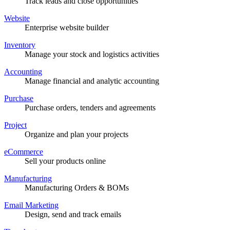
Track leads and close opportunities
Website
Enterprise website builder
Inventory
Manage your stock and logistics activities
Accounting
Manage financial and analytic accounting
Purchase
Purchase orders, tenders and agreements
Project
Organize and plan your projects
eCommerce
Sell your products online
Manufacturing
Manufacturing Orders & BOMs
Email Marketing
Design, send and track emails