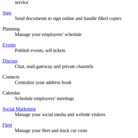
service
Sign
Send documents to sign online and handle filled copies
Planning
Manage your employees' schedule
Events
Publish events, sell tickets
Discuss
Chat, mail gateway and private channels
Contacts
Centralize your address book
Calendar
Schedule employees' meetings
Social Marketing
Manage your social media and website visitors
Fleet
Manage your fleet and track car costs