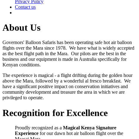
Privacy Policy
Contact us
About Us
Governors' Balloon Safaris has been operating safe hot air balloon
flights over the Mara since 1978. We have what is widely accepted
as the best flight path in the Mara. Our pilots are the best in the
business and our equipment is made in Australia specifically for
Kenyan conditions.
The experience is magical - a flight drifting during the golden hour
above the Mara, followed by a wonderful al fresco breakfast. We
have a significant positive impact on conservation initiatives and
community development and treasure the area in which we are
privileged to operate.
Recognition for Excellence
Proudly recognized as a
Magical Kenya Signature
Experience
for our dawn hot air balloon flight over the
Maasai Mara