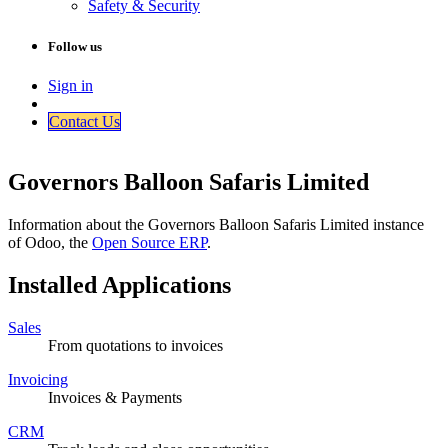
Safety & Security
Follow us
Sign in
Contact Us​​
Governors Balloon Safaris Limited
Information about the Governors Balloon Safaris Limited instance
of Odoo, the
Open Source ERP
.
Installed Applications
Sales
From quotations to invoices
Invoicing
Invoices & Payments
CRM