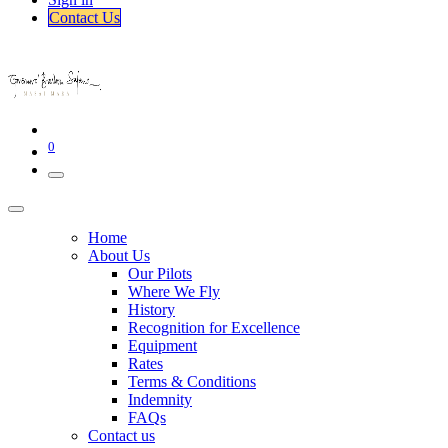
Contact Us​​
0
Home
About Us
Our Pilots
Where We Fly
History
Recognition for Excellence
Equipment
Rates
Terms & Conditions
Indemnity
FAQs
Contact us