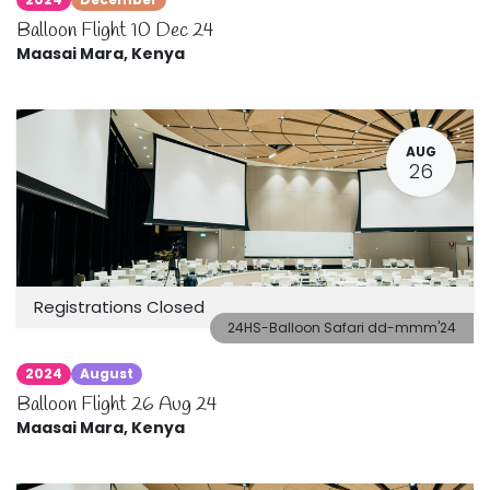
Balloon Flight 10 Dec 24
Maasai Mara
,
Kenya
AUG
26
Registrations Closed
24HS-Balloon Safari dd-mmm'24
2024
August
Balloon Flight 26 Aug 24
Maasai Mara
,
Kenya