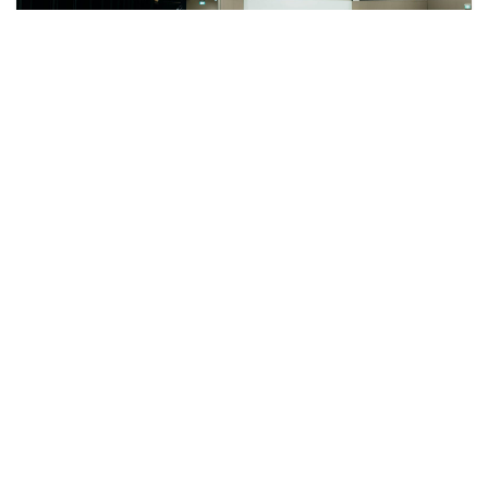
Registrations Closed
24HS-Balloon Safari dd-mmm'24
2024
August
Balloon Flight 24 Aug 24
Maasai Mara
,
Kenya
AUG
23
Registrations Closed
24HS-Balloon Safari dd-mmm'24