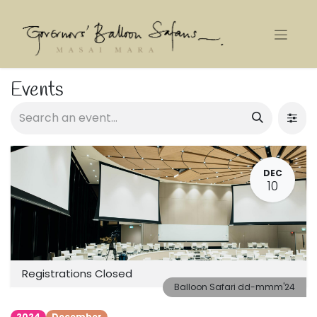
Events
DEC
10
Registrations Closed
Balloon Safari dd-mmm'24
2024
December