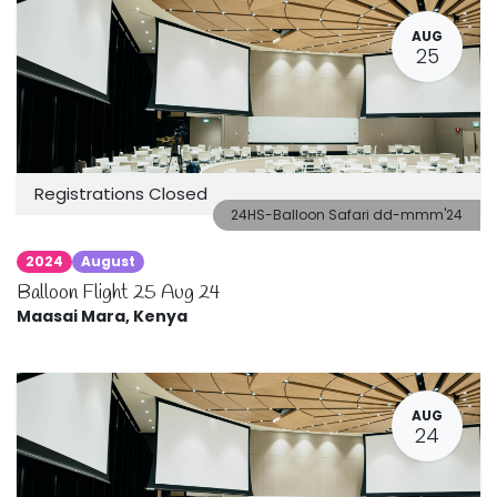
AUG
25
Registrations Closed
24HS-Balloon Safari dd-mmm'24
2024
August
Balloon Flight 25 Aug 24
Maasai Mara
,
Kenya
AUG
24